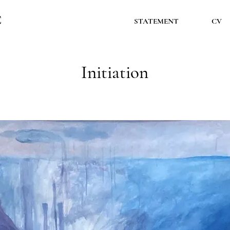
Ć
STATEMENT
CV
Initiation