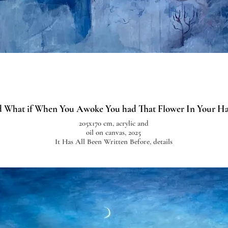
 What if When You Awoke You had That Flower In Your H
205x170 cm, acrylic and
oil on canvas, 2025
It Has All Been Written Before, details