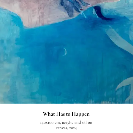
What Has to Happen
140x100 cm, acrylic and oil on
canvas, 2024