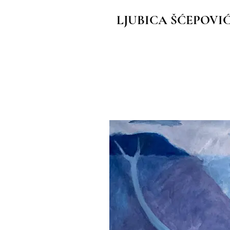
LJUBICA ŠĆEPOVI