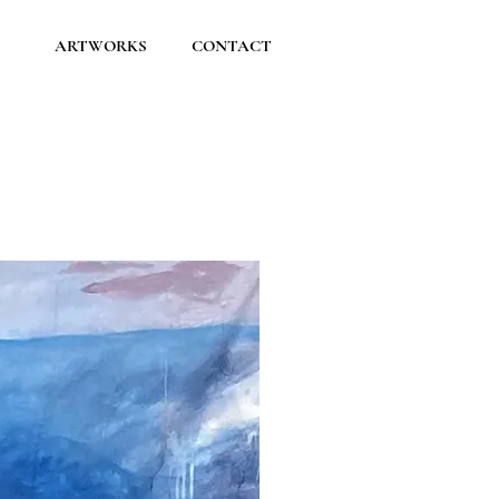
ARTWORKS
CONTACT